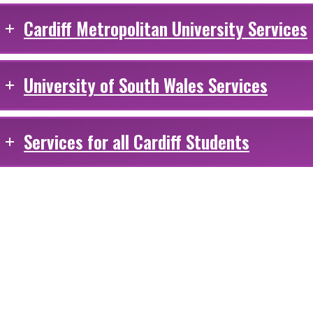
Cardiff Metropolitan University Services
University of South Wales Services
Services for all Cardiff Students