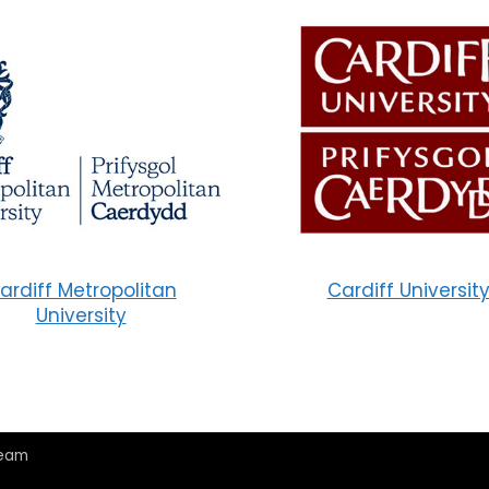
ardiff Metropolitan
Cardiff Universit
University
Team