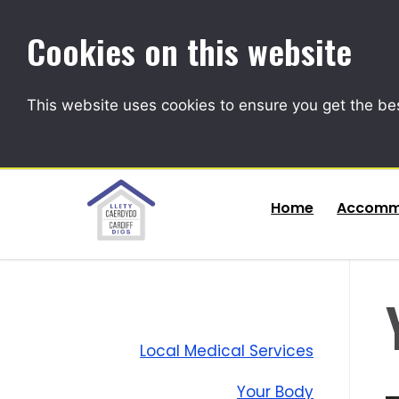
Cookies on this website
This website uses cookies to ensure you get the be
Home
Accomm
Local Medical Services
Your Body