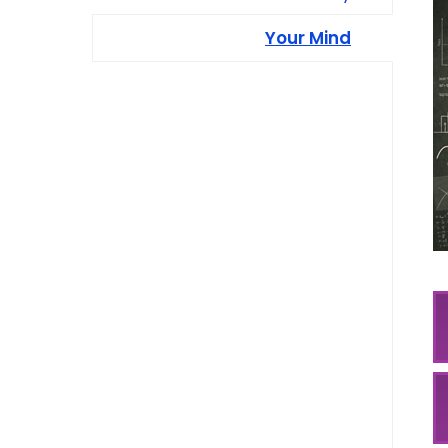
Your Mind