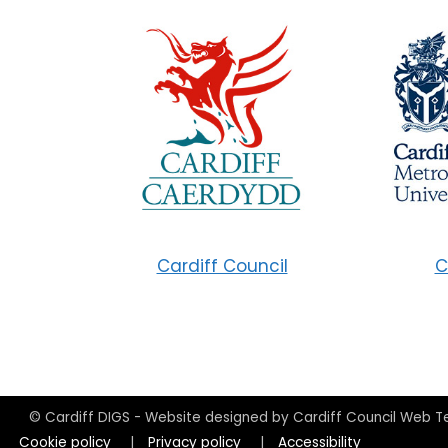
Cardiff Council
C
© Cardiff DIGS - Website designed by Cardiff Council Web 
Cookie policy
|
Privacy policy
|
Accessibility