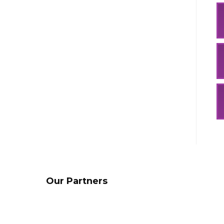
Our Partners