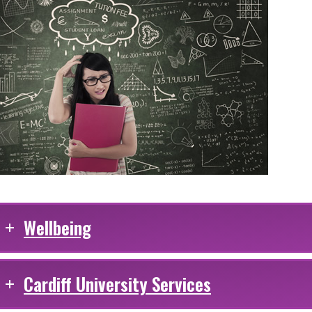
Wellbeing
Cardiff University Services