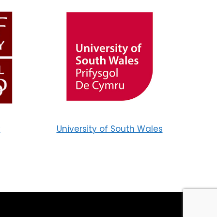
y
University of South Wales