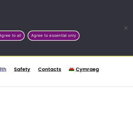
Agree to all
Agree to essential only
lth
Safety
Contacts
Cymraeg