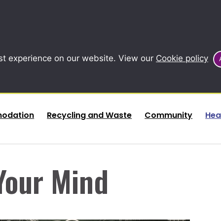
st experience on our website. View our
Cookie policy
odation
Recycling and Waste
Community
Hea
Your Mind