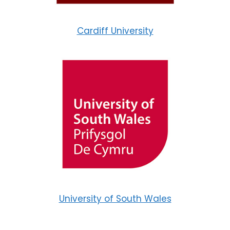
Cardiff University
University of South Wales