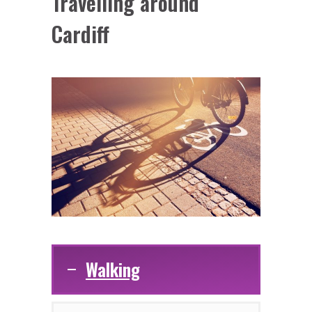
Travelling around
Cardiff
Walking