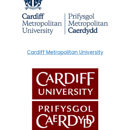
Cardiff Metropolitan University