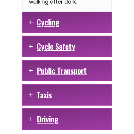
walking after dark.
Cycling
Cycle Safety
Public Transport
Taxis
Driving