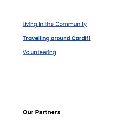
Living in the Community
Travelling around Cardiff
Volunteering
Our Partners