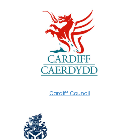
Cardiff Council