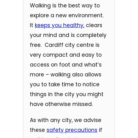
Walking is the best way to
explore a new environment.
It
keeps you healthy
, clears
your mind and is completely
free. Cardiff city centre is
very compact and easy to
access on foot and what’s
more – walking also allows
you to take time to notice
things in the city you might
have otherwise missed.
As with any city, we advise
these
safety precautions
if