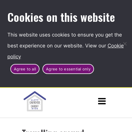
Cookies on this website
This website uses cookies to ensure you get the
best experience on our website. View our
Cookie
policy
Agree to all
Agree to essential only